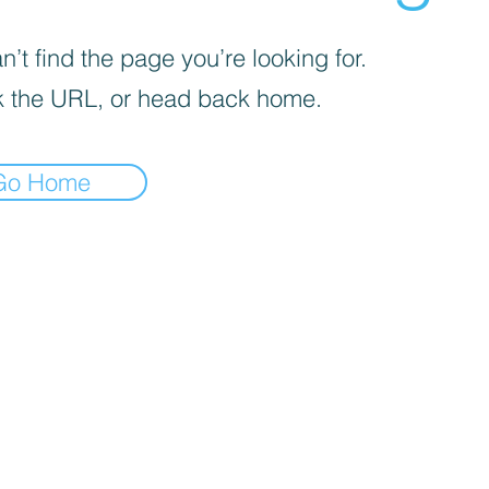
’t find the page you’re looking for.
 the URL, or head back home.
Go Home