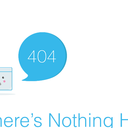
ere’s Nothing H