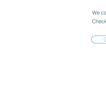
We can
Check